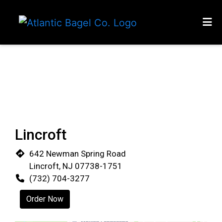
HOME
Restaurant 
RT 35 MIDDLETOWN
ATLANTIC HIGHLANDS
RUMSON
MENU
Lincroft
LINECROFT
642 Newman Spring Road
MATAWAN
Lincroft, NJ 07738-1751
CATERING MENU
(732) 704-3277
LOCATIONS
Order Now
ORDER ONLINE